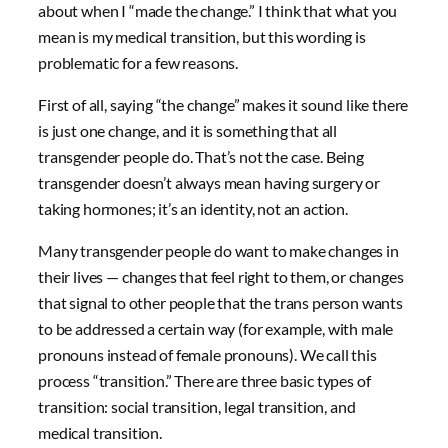
about when I “made the change.” I think that what you
mean is my medical transition, but this wording is
problematic for a few reasons.
First of all, saying “the change” makes it sound like there
is just one change, and it is something that all
transgender people do. That’s not the case. Being
transgender doesn’t always mean having surgery or
taking hormones; it’s an identity, not an action.
Many transgender people do want to make changes in
their lives — changes that feel right to them, or changes
that signal to other people that the trans person wants
to be addressed a certain way (for example, with male
pronouns instead of female pronouns). We call this
process “transition.” There are three basic types of
transition: social transition, legal transition, and
medical transition.