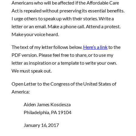
Americans who will be affected if the Affordable Care
Act is repealed without preserving its essential benefits.
I urge others to speak up with their stories. Write a
letter or an email. Make a phone call. Attend a protest.
Make your voice heard.
The text of my letter follows below.
Here’s a link
to the
PDF version. Please feel free to share, or to use my
letter as inspiration or a template to write your own.
We must speak out.
Open Letter to the Congress of the United States of
America:
Aiden James Kosciesza
Philadelphia, PA 19104
January 16, 2017