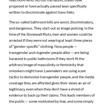
proposed or have actually passed laws specifically
written to discriminate against trans folks.
The so-called bathroom bills are sexist, discriminatory,
and dangerous. They start out as image policing. In the
time of the Stonewall Riots, men and women could be
arrested if they were not wearing at least three pieces
of “gender-specific” clothing. Now people —
transgender and cisgender people alike — are being
harassed in public bathrooms if they don’t fit the
arbitrary image of masculinity or femininity that
onlookers might have. Lawmakers are using scare
tactics to demonize transgender people, and the media
coverage they are afforded gives their views an air of
legitimacy, even when they don’t have a shred of
evidence to back up their claims. This leads members of
the public — some motivated by bias, and some simply