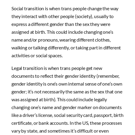
Social transition is when trans people change the way
they interact with other people (society), usually to
express a different gender than the sex they were
assigned at birth. This could include changing one’s
name and/or pronouns, wearing different clothes,
walking or talking differently, or taking part in different
activities or social spaces.
Legal transition is when trans people get new
documents to reflect their gender identity (remember,
gender identity is one’s own internal sense of one’s own
gender; it’s not necessarily the same as the sex that one
was assigned at birth). This could include legally
changing one’s name and gender marker on documents
like a driver’s license, social security card, passport, birth
certificate, or bank accounts. In the US, these processes
vary by state, and sometimes it’s difficult or even