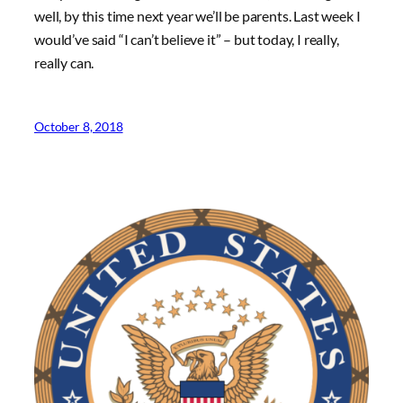
well, by this time next year we’ll be parents. Last week I
would’ve said “I can’t believe it” – but today, I really,
really can.
October 8, 2018