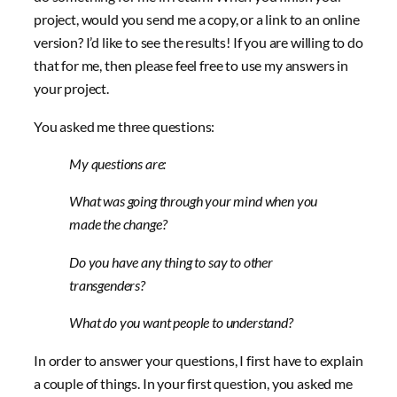
project, would you send me a copy, or a link to an online
version? I’d like to see the results! If you are willing to do
that for me, then please feel free to use my answers in
your project.
You asked me three questions:
My questions are:
What was going through your mind when you
made the change?
Do you have any thing to say to other
transgenders?
What do you want people to understand?
In order to answer your questions, I first have to explain
a couple of things. In your first question, you asked me