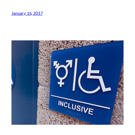
January 16, 2017