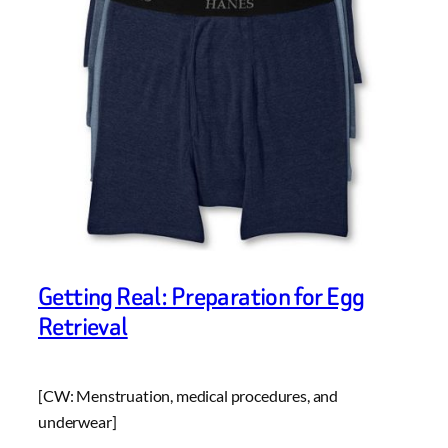
Getting Real: Preparation for Egg
Retrieval
[CW: Menstruation, medical procedures, and
underwear]