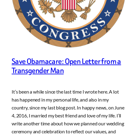
Save Obamacare: Open Letter from a
Transgender Man
It’s been a while since the last time I wrote here. A lot
has happened in my personal life, and also in my
country, since my last blog post. In happy news, on June
4, 2016, I married my best friend and love of my life. I’ll
write another time about how we planned our wedding
ceremony and celebration to reflect our values, and