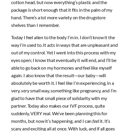
cotton head, but now everything’s plastic and the
package is short enough that it fits in the palm of my
hand. There’s a lot more variety on the drugstore
shelves than I remember.
Today I feel alien to the body I’m in. I don’t know it the
way I’m used to. It acts in ways that are unpleasant and
out of my control. Yet I went into this process with my
eyes open; I know that eventually it will end, and I’ll be
able to go back on my hormones and feel like myself
again. I also know that the result—our baby—will
absolutely be worth it. I feel like I’m experiencing, in a
very,
very
small way, something like pregnancy, and I’m
glad to have that small piece of solidarity with my
partner. Today also makes our IVF process, quite
suddenly, VERY real. We’ve been planning this for
months, but now it’s happening, and I can
feel
it. It’s
scary and exciting all at once. With luck, and if all goes