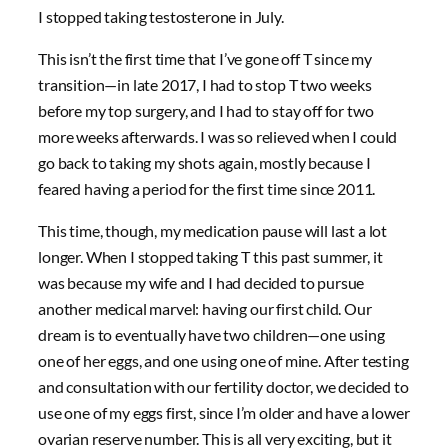
I stopped taking testosterone in July.
This isn’t the first time that I’ve gone off T since my
transition—in late 2017, I had to stop T two weeks
before my top surgery, and I had to stay off for two
more weeks afterwards. I was so relieved when I could
go back to taking my shots again, mostly because I
feared having a period for the first time since 2011.
This time, though, my medication pause will last a lot
longer. When I stopped taking T this past summer, it
was because my wife and I had decided to pursue
another medical marvel: having our first child. Our
dream is to eventually have two children—one using
one of her eggs, and one using one of mine. After testing
and consultation with our fertility doctor, we decided to
use one of my eggs first, since I’m older and have a lower
ovarian reserve number. This is all very exciting, but it