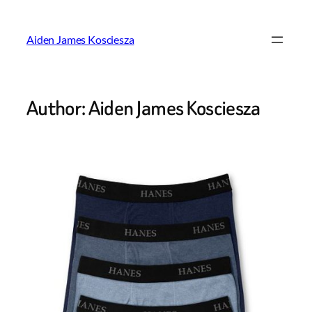
Skip
to
Aiden James Kosciesza
content
Author:
Aiden James Kosciesza