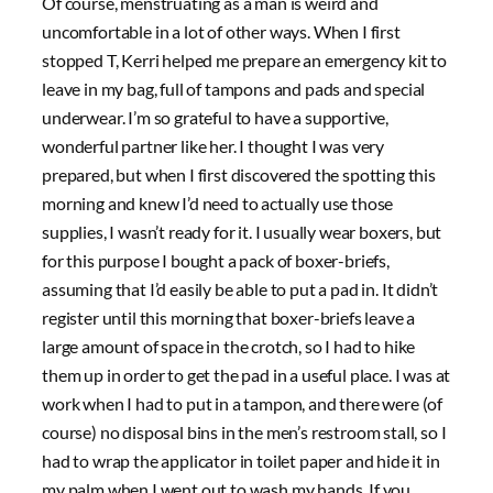
Of course, menstruating as a man is weird and
uncomfortable in a lot of other ways. When I first
stopped T, Kerri helped me prepare an emergency kit to
leave in my bag, full of tampons and pads and special
underwear. I’m so grateful to have a supportive,
wonderful partner like her. I thought I was very
prepared, but when I first discovered the spotting this
morning and knew I’d need to actually use those
supplies, I wasn’t ready for it. I usually wear boxers, but
for this purpose I bought a pack of boxer-briefs,
assuming that I’d easily be able to put a pad in. It didn’t
register until this morning that boxer-briefs leave a
large amount of space in the crotch, so I had to hike
them up in order to get the pad in a useful place. I was at
work when I had to put in a tampon, and there were (of
course) no disposal bins in the men’s restroom stall, so I
had to wrap the applicator in toilet paper and hide it in
my palm when I went out to wash my hands. If you