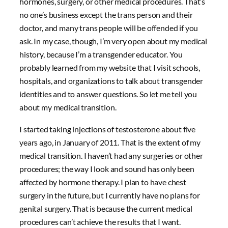
hormones, surgery, or other medical procedures. That’s
no one’s business except the trans person and their
doctor, and many trans people will be offended if you
ask. In my case, though, I’m very open about my medical
history, because I’m a transgender educator. You
probably learned from my website that I visit schools,
hospitals, and organizations to talk about transgender
identities and to answer questions. So let me tell you
about my medical transition.
I started taking injections of testosterone about five
years ago, in January of 2011. That is the extent of my
medical transition. I haven’t had any surgeries or other
procedures; the way I look and sound has only been
affected by hormone therapy. I plan to have chest
surgery in the future, but I currently have no plans for
genital surgery. That is because the current medical
procedures can’t achieve the results that I want.