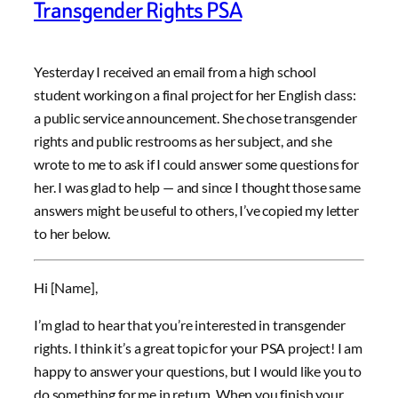
Transgender Rights PSA
Yesterday I received an email from a high school
student working on a final project for her English class:
a public service announcement. She chose transgender
rights and public restrooms as her subject, and she
wrote to me to ask if I could answer some questions for
her. I was glad to help — and since I thought those same
answers might be useful to others, I’ve copied my letter
to her below.
Hi [Name],
I’m glad to hear that you’re interested in transgender
rights. I think it’s a great topic for your PSA project! I am
happy to answer your questions, but I would like you to
do something for me in return. When you finish your