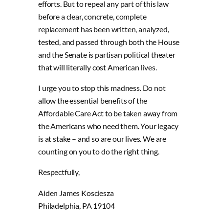
efforts. But to repeal any part of this law
before a clear, concrete, complete
replacement has been written, analyzed,
tested, and passed through both the House
and the Senate is partisan political theater
that will literally cost American lives.
I urge you to stop this madness. Do not
allow the essential benefits of the
Affordable Care Act to be taken away from
the Americans who need them. Your legacy
is at stake – and so are our lives. We are
counting on you to do the right thing.
Respectfully,
Aiden James Kosciesza
Philadelphia, PA 19104