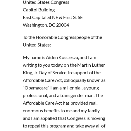
United States Congress
Capitol Building
East Capital St NE & First St SE
Washington, DC 20004
To the Honorable Congresspeople of the
United States:
My name is Aiden Kosciesza, and I am
writing to you today, on the Martin Luther
King, Jr. Day of Service, in support of the
Affordable Care Act, colloquially known as
“Obamacare.” I am a millennial, a young
professional, and a transgender man. The
Affordable Care Act has provided real,
enormous benefits to me and my family,
and I am appalled that Congress is moving
to repeal this program and take away all of