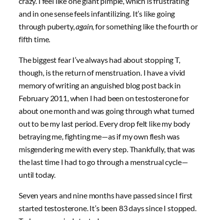
crazy. I feel like one giant pimple, which is frustrating
and in one sense feels infantilizing. It’s like going
through puberty,
again
, for something like the fourth or
fifth time.
The biggest fear I’ve always had about stopping T,
though, is the return of menstruation. I have a vivid
memory of writing an anguished blog post back in
February 2011, when I had been on testosterone for
about one month and was going through what turned
out to be my last period. Every drop felt like my body
betraying me, fighting me—as if my own flesh was
misgendering me with every step. Thankfully, that was
the last time I had to go through a menstrual cycle—
until today.
Seven years and nine months have passed since I first
started testosterone. It’s been 83 days since I stopped.