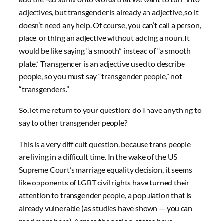
adjectives, but transgender is already an adjective, so it
doesn’t need any help. Of course, you can’t call a person,
place, or thing an adjective without adding a noun. It
would be like saying “a smooth” instead of “a smooth
plate.” Transgender is an adjective used to describe
people, so you must say “transgender people,” not
“transgenders.”
So, let me return to your question: do I have anything to
say to other transgender people?
This is a very difficult question, because trans people
are living in a difficult time. In the wake of the US
Supreme Court’s marriage equality decision, it seems
like opponents of LGBT civil rights have turned their
attention to transgender people, a population that is
already vulnerable (as studies have shown — you can
read more here). Across the nation, states have