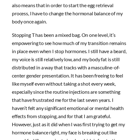
also means that in order to start the egg retrieval
process, I have to change the hormonal balance of my
body once again.
Stopping T has been a mixed bag. On one level, it’s
empowering to see how much of my transition remains
in place even when I stop hormones. I still have a beard,
my voice is still relatively low, and my body fat is still
distributed in a way that tracks with a masculine-of-
center gender presentation. It has been freeing to feel
like myself even without taking a shot every week,
especially since the routine injections are something
that have frustrated me for the last seven years. I
haven’t felt any significant emotional or mental health
effects from stopping, and for that I am grateful.
However, just as it did when I was first trying to get my
hormone balance right, my face is breaking out like