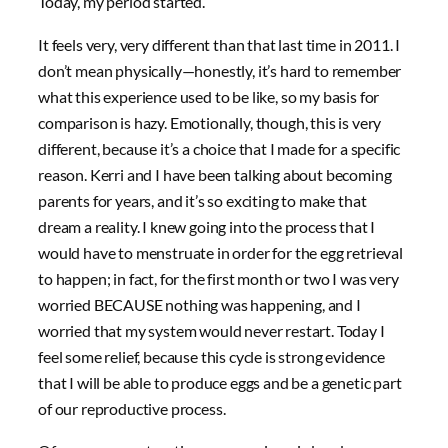
Today, my period started.
It feels very, very different than that last time in 2011. I
don’t mean physically—honestly, it’s hard to remember
what this experience used to be like, so my basis for
comparison is hazy. Emotionally, though, this is very
different, because it’s a choice that I made for a specific
reason. Kerri and I have been talking about becoming
parents for years, and it’s so exciting to make that
dream a reality. I knew going into the process that I
would have to menstruate in order for the egg retrieval
to happen; in fact, for the first month or two I was very
worried BECAUSE nothing was happening, and I
worried that my system would never restart. Today I
feel some relief, because this cycle is strong evidence
that I will be able to produce eggs and be a genetic part
of our reproductive process.