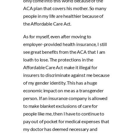
only come into this world because of the
ACA plan that covers his mother. So many
people in my life are healthier because of
the Affordable Care Act.
As for myself, even after moving to
employer-provided health insurance, I still
see great benefits from the ACA that I am
loath to lose. The protections in the
Affordable Care Act make it illegal for
insurers to discriminate against me because
of my gender identity. This has a huge
economic impact on me as a transgender
person. If an insurance company is allowed
to make blanket exclusions of care for
people like me, then I have to continue to
pay out of pocket for medical expenses that
my doctor has deemed necessary and