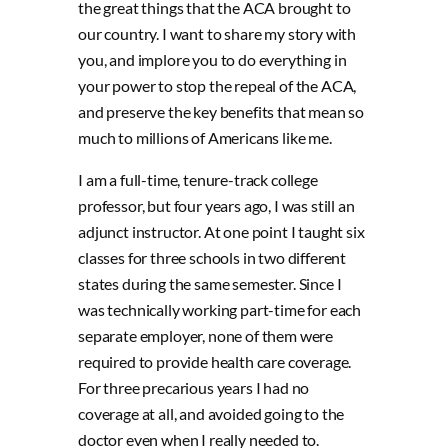
the great things that the ACA brought to
our country. I want to share my story with
you, and implore you to do everything in
your power to stop the repeal of the ACA,
and preserve the key benefits that mean so
much to millions of Americans like me.
I am a full-time, tenure-track college
professor, but four years ago, I was still an
adjunct instructor. At one point I taught six
classes for three schools in two different
states during the same semester. Since I
was technically working part-time for each
separate employer, none of them were
required to provide health care coverage.
For three precarious years I had no
coverage at all, and avoided going to the
doctor even when I really needed to.