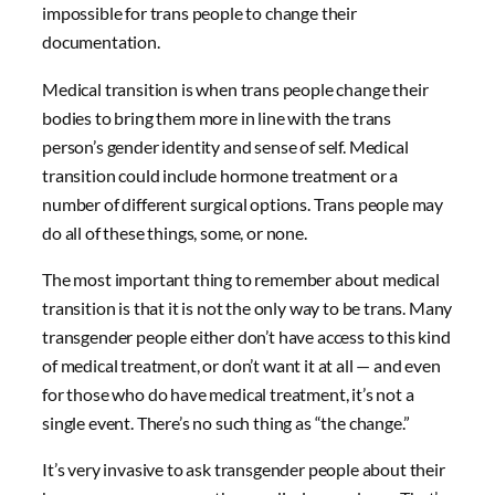
impossible for trans people to change their
documentation.
Medical transition is when trans people change their
bodies to bring them more in line with the trans
person’s gender identity and sense of self. Medical
transition could include hormone treatment or a
number of different surgical options. Trans people may
do all of these things, some, or none.
The most important thing to remember about medical
transition is that it is not the only way to be trans. Many
transgender people either don’t have access to this kind
of medical treatment, or don’t want it at all — and even
for those who do have medical treatment, it’s not a
single event. There’s no such thing as “the change.”
It’s very invasive to ask transgender people about their