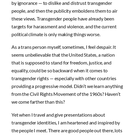
by ignorance — to dislike and distrust transgender
people, and then the publicity emboldens them to air
these views. Transgender people have already been
targets for harassment and violence, and the current
political climate is only making things worse.
As a trans person myself, sometimes, I feel despair. It
seems unbelievable that the United States, a nation
that is supposed to stand for freedom, justice, and
equality, could be so backward when it comes to
transgender rights — especially with other countries
providing a progressive model. Didn’t we learn anything
from the Civil Rights Movement of the 1960s? Haven’t
we come farther than this?
Yet when I travel and give presentations about
transgender identities, I am heartened and inspired by
the people I meet. There are good people out there, lots