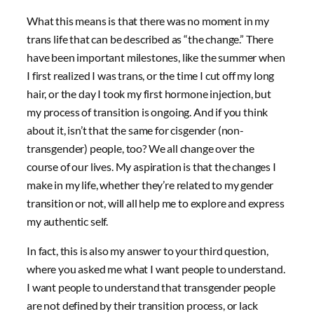
What this means is that there was no moment in my
trans life that can be described as “the change.” There
have been important milestones, like the summer when
I first realized I was trans, or the time I cut off my long
hair, or the day I took my first hormone injection, but
my process of transition is ongoing. And if you think
about it, isn’t that the same for cisgender (non-
transgender) people, too? We all change over the
course of our lives. My aspiration is that the changes I
make in my life, whether they’re related to my gender
transition or not, will all help me to explore and express
my authentic self.
In fact, this is also my answer to your third question,
where you asked me what I want people to understand.
I want people to understand that transgender people
are not defined by their transition process, or lack