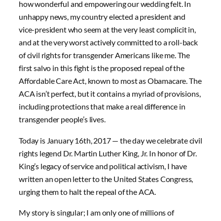
how wonderful and empowering our wedding felt. In
unhappy news, my country elected a president and
vice-president who seem at the very least complicit in,
and at the very worst actively committed to a roll-back
of civil rights for transgender Americans like me. The
first salvo in this fight is the proposed repeal of the
Affordable Care Act, known to most as Obamacare. The
ACA isn’t perfect, but it contains a myriad of provisions,
including protections that make a real difference in
transgender people’s lives.
Today is January 16th, 2017 — the day we celebrate civil
rights legend Dr. Martin Luther King, Jr. In honor of Dr.
King’s legacy of service and political activism, I have
written an open letter to the United States Congress,
urging them to halt the repeal of the ACA.
My story is singular; I am only one of millions of