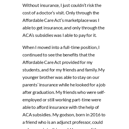
Without insurance, I just couldn’t risk the
cost of a doctor’s visit. Only through the
Affordable Care Act’s marketplace was I
able to get insurance, and only through the
ACA’s subsidies was I able to pay for it.
When I moved into a full-time position, I
continued to see the benefits that the
Affordable Care Act provided for my
students, and for my friends and family. My
younger brother was able to stay on our
parents’ insurance while he looked for a job
after graduation. My friends who were self-
employed or still working part-time were
able to afford insurance with the help of
ACA subsidies. My godson, born in 2016 to
a friend who is an adjunct professor, could