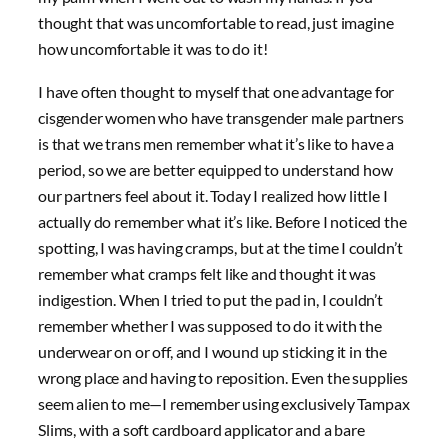
thought that was uncomfortable to read, just imagine
how uncomfortable it was to do it!
I have often thought to myself that one advantage for
cisgender women who have transgender male partners
is that we trans men remember what it’s like to have a
period, so we are better equipped to understand how
our partners feel about it. Today I realized how little I
actually do remember what it’s like. Before I noticed the
spotting, I was having cramps, but at the time I couldn’t
remember what cramps felt like and thought it was
indigestion. When I tried to put the pad in, I couldn’t
remember whether I was supposed to do it with the
underwear on or off, and I wound up sticking it in the
wrong place and having to reposition. Even the supplies
seem alien to me—I remember using exclusively Tampax
Slims, with a soft cardboard applicator and a bare