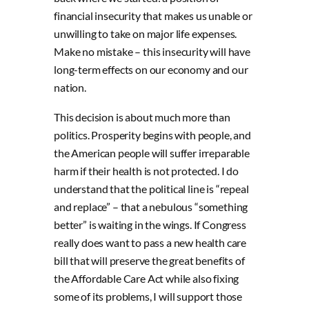
financial insecurity that makes us unable or
unwilling to take on major life expenses.
Make no mistake – this insecurity will have
long-term effects on our economy and our
nation.
This decision is about much more than
politics. Prosperity begins with people, and
the American people will suffer irreparable
harm if their health is not protected. I do
understand that the political line is “repeal
and replace” – that a nebulous “something
better” is waiting in the wings. If Congress
really does want to pass a new health care
bill that will preserve the great benefits of
the Affordable Care Act while also fixing
some of its problems, I will support those