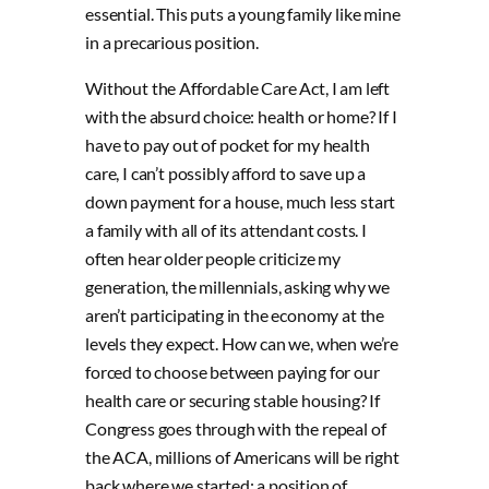
essential. This puts a young family like mine
in a precarious position.
Without the Affordable Care Act, I am left
with the absurd choice: health or home? If I
have to pay out of pocket for my health
care, I can’t possibly afford to save up a
down payment for a house, much less start
a family with all of its attendant costs. I
often hear older people criticize my
generation, the millennials, asking why we
aren’t participating in the economy at the
levels they expect. How can we, when we’re
forced to choose between paying for our
health care or securing stable housing? If
Congress goes through with the repeal of
the ACA, millions of Americans will be right
back where we started: a position of