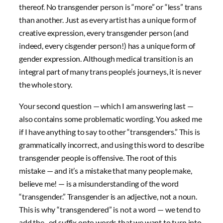
thereof. No transgender person is “more” or “less” trans
than another. Just as every artist has a unique form of
creative expression, every transgender person (and
indeed, every cisgender person!) has a unique form of
gender expression. Although medical transition is an
integral part of many trans people’s journeys, it is never
the whole story.
Your second question — which I am answering last —
also contains some problematic wording. You asked me
if I have anything to say to other “transgenders.” This is
grammatically incorrect, and using this word to describe
transgender people is offensive. The root of this
mistake — and it’s a mistake that many people make,
believe me! — is a misunderstanding of the word
“transgender.” Transgender is an adjective, not a noun.
This is why “transgendered” is not a word — we tend to
add the -ed suffix onto words that we want to turn into